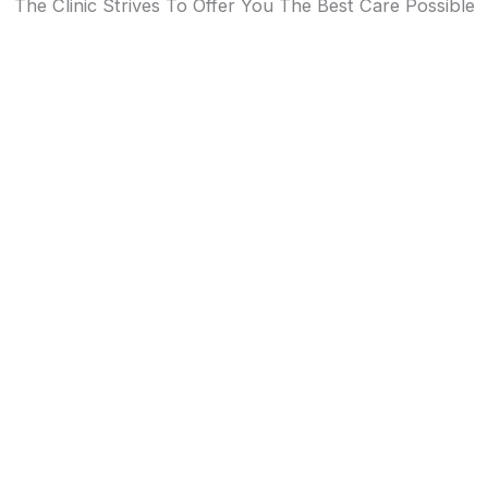
The Clinic Strives To Offer You The Best Care Possible