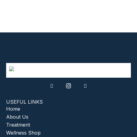
USEFUL LINKS
Home
About Us
Treatment
Wellness Shop