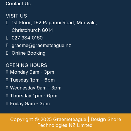
Contact Us
VISIT US
1st Floor, 192 Papanui Road, Merivale,
Christchurch 8014
027 384 0160
graeme@graemeteague.nz
Online Booking
OPENING HOURS
Monday 9am - 3pm
Tuesday 1pm - 6pm
Wednesday 9am - 3pm
Thursday 1pm - 6pm
Friday 9am - 3pm
Copyright © 2025 Graemeteague |
Design Shore
Technologies NZ Limited.