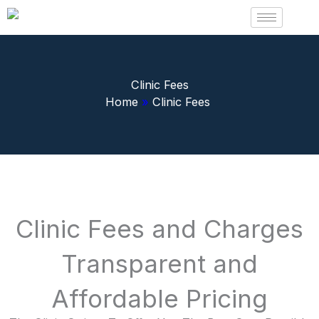
Skip
to
content
Clinic Fees
Home
»
Clinic Fees
Clinic Fees and Charges
Transparent and
Affordable Pricing