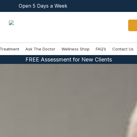
Open 5 Days a Week
Treatment
Ask The Doctor
Wellness Shop
FAQ’s
Contact Us
FREE Assessment for New Clients