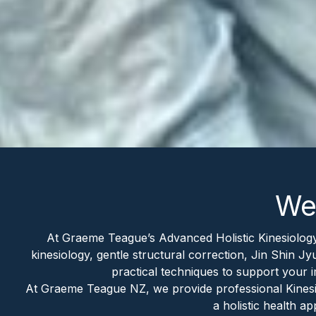
Wel
At Graeme Teague’s Advanced Holistic Kinesiology
kinesiology, gentle structural correction, Jin Shin Jy
practical techniques to support your
At Graeme Teague NZ, we provide professional Kinesiol
a holistic health 