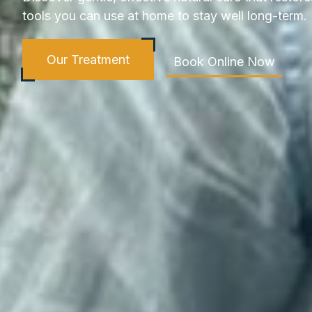
tools you can use at home to stay well long-term.
Our Treatment
Book Online Now