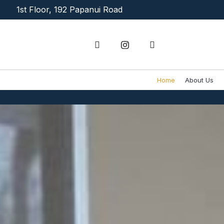
Skip
1st Floor, 192 Papanui Road
to
content
Home
About Us