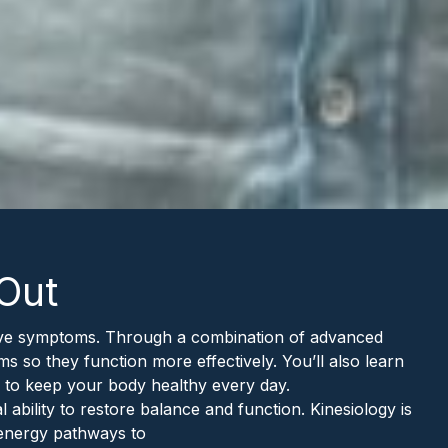
 Out
lieve symptoms. Through a combination of advanced
ms so they function more effectively. You’ll also learn
 to keep your body healthy every day.
bility to restore balance and function. Kinesiology is
 energy pathways to