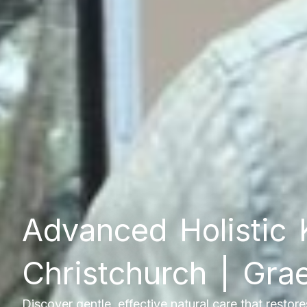
Advanced Holistic 
Christchurch | Gr
Discover gentle, effective natural care that restor