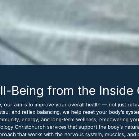
l-Being from the Inside
, our aim is to improve your overall health — not just re
utsu, and reflex balancing, we help reset your body’s syste
 immunity, energy, and long-term wellness, empowering you
ogy Christchurch services that support the body’s natural a
approach that works with the nervous system, muscles, and