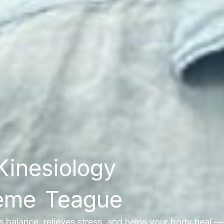
Kinesiology
aeme Teague
es balance, relieves stress, and helps your body heal —