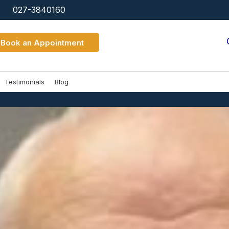
027-3840160
Book an Appointment
Testimonials
Blog