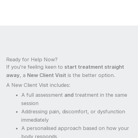
Ready for Help Now?
If you’re feeling keen to
start treatment straight
away
, a
New Client Visit
is the better option.
A New Client Visit includes:
A full assessment
and
treatment in the same
session
Addressing pain, discomfort, or dysfunction
immediately
A personalised approach based on how your
body responds