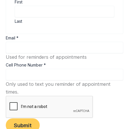
First
Last
Cell
Email
*
Email
Phone
Used for reminders of appointments
Cell Phone Number
*
Only used to text you reminder of appointment
times.
Submit