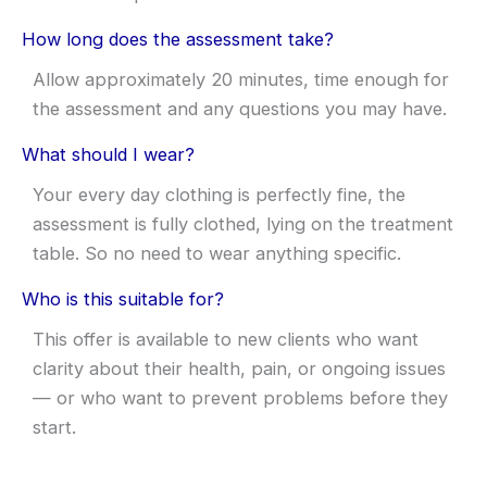
How long does the assessment take?
Allow approximately 20 minutes, time enough for
the assessment and any questions you may have.
What should I wear?
Your every day clothing is perfectly fine, the
assessment is fully clothed, lying on the treatment
table. So no need to wear anything specific.
Who is this suitable for?
This offer is available to new clients who want
clarity about their health, pain, or ongoing issues
— or who want to prevent problems before they
start.