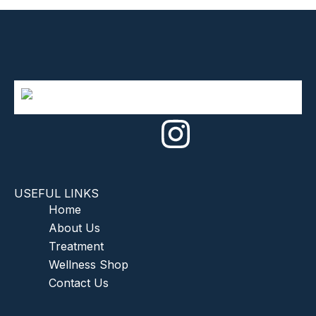
USEFUL LINKS
Home
About Us
Treatment
Wellness Shop
Contact Us