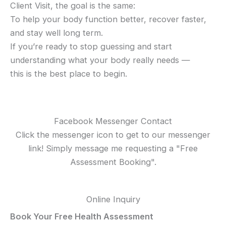
Client Visit, the goal is the same:
To help your body function better, recover faster,
and stay well long term.
If you’re ready to stop guessing and start
understanding what your body really needs —
this is the best place to begin.
Facebook Messenger Contact
Click the messenger icon to get to our messenger
link! Simply message me requesting a "Free
Assessment Booking".
Online Inquiry
Book Your Free Health Assessment