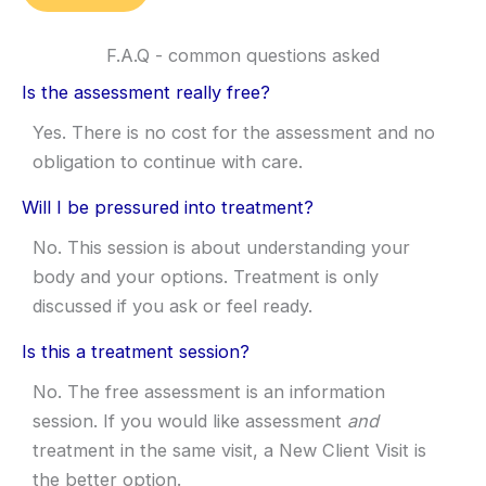
F.A.Q - common questions asked
Is the assessment really free?
Yes. There is no cost for the assessment and no
obligation to continue with care.
Will I be pressured into treatment?
No. This session is about understanding your
body and your options. Treatment is only
discussed if you ask or feel ready.
Is this a treatment session?
No. The free assessment is an information
session. If you would like assessment
and
treatment in the same visit, a New Client Visit is
the better option.