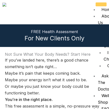
Skip
to
Ho
content
Abo
Us
Tre
FREE Health Assessment
For New Clients Only
Ch
Not Sure What Your Body Needs? Start Here
Ch
If you’ve landed here, there’s a good chance
something isn’t quite right…
Maybe it’s pain that keeps coming back.
Ask
Maybe your energy isn’t what it used to be.
The
Or maybe you just know your body could be
Docto
functioning better.
Wel
You’re in the right place.
Shop
This free assessment is a simple, no-pressure way
FAQ