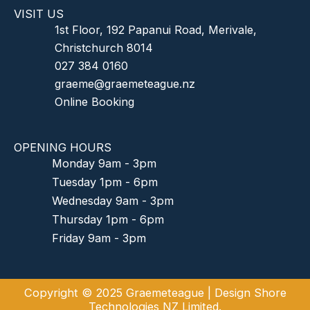
VISIT US
1st Floor, 192 Papanui Road, Merivale,
Christchurch 8014
027 384 0160
graeme@graemeteague.nz
Online Booking
OPENING HOURS
Monday 9am - 3pm
Tuesday 1pm - 6pm
Wednesday 9am - 3pm
Thursday 1pm - 6pm
Friday 9am - 3pm
Copyright © 2025 Graemeteague |
Design Shore
Technologies NZ Limited.