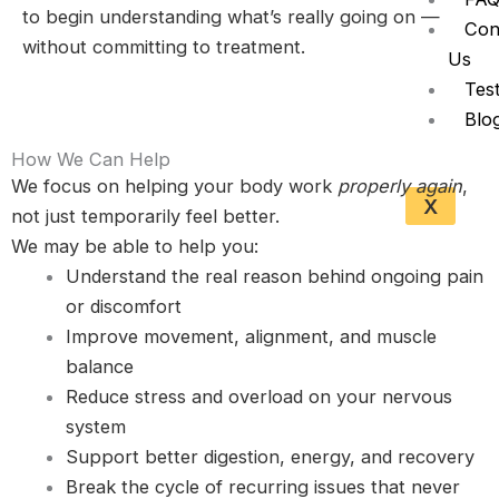
to begin understanding what’s really going on —
Con
without committing to treatment.
Us
Test
Blo
How We Can Help
We focus on helping your body work
properly again
,
X
not just temporarily feel better.
We may be able to help you:
Understand the real reason behind ongoing pain
or discomfort
Improve movement, alignment, and muscle
balance
Reduce stress and overload on your nervous
system
Support better digestion, energy, and recovery
Break the cycle of recurring issues that never