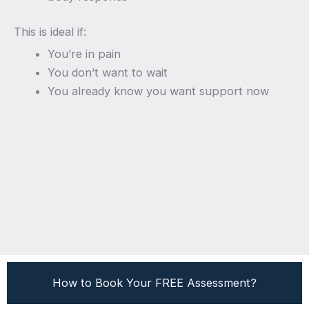
This is ideal if:
You’re in pain
You don’t want to wait
You already know you want support now
How to Book Your FREE Assessment?