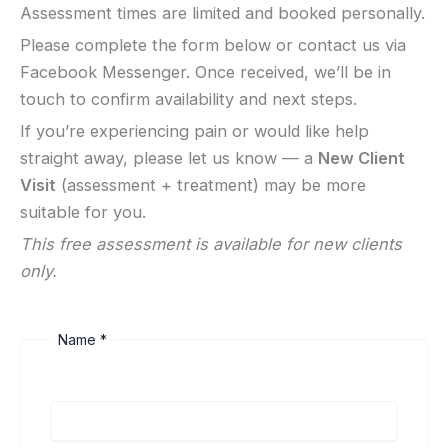
Assessment times are limited and booked personally.
Please complete the form below or contact us via
Facebook Messenger. Once received, we’ll be in
touch to confirm availability and next steps.
If you’re experiencing pain or would like help
straight away, please let us know — a
New Client
Visit
(assessment + treatment) may be more
suitable for you.
This free assessment is available for new clients
only.
Name
*