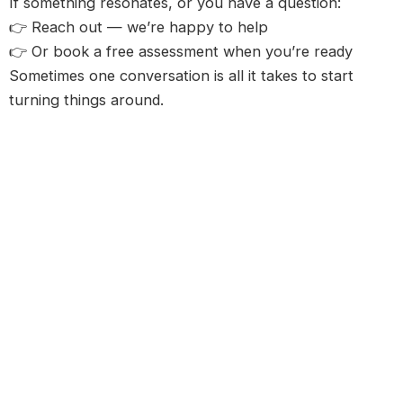
If something resonates, or you have a question:
👉 Reach out — we’re happy to help
👉 Or book a free assessment when you’re ready
Sometimes one conversation is all it takes to start
turning things around.