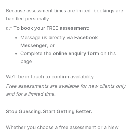
Because assessment times are limited, bookings are
handled personally.
👉
To book your FREE assessment:
Message us directly via
Facebook
Messenger
, or
Complete the
online enquiry form
on this
page
We’ll be in touch to confirm availability.
Free assessments are available for new clients only
and for a limited time.
Stop Guessing. Start Getting Better.
Whether you choose a free assessment or a New