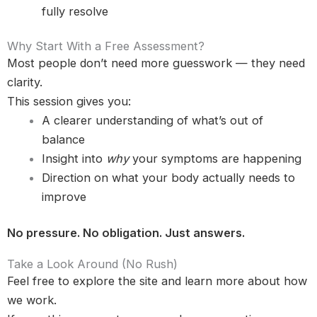
fully resolve
Why Start With a Free Assessment?
Most people don’t need more guesswork — they need
clarity.
This session gives you:
A clearer understanding of what’s out of
balance
Insight into
why
your symptoms are happening
Direction on what your body actually needs to
improve
No pressure. No obligation. Just answers.
Take a Look Around (No Rush)
Feel free to explore the site and learn more about how
we work.